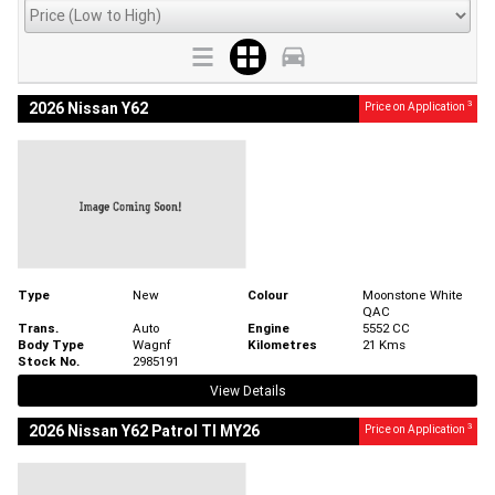
3
2026 Nissan Y62
Price on Application
Type
New
Colour
Moonstone White
QAC
Trans.
Auto
Engine
5552 CC
Body Type
Wagnf
Kilometres
21 Kms
Stock No.
2985191
View Details
3
2026 Nissan Y62 Patrol TI MY26
Price on Application