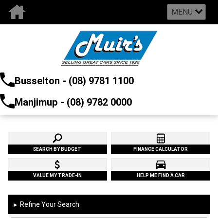
MENU
Busselton - (08) 9781 1100
Manjimup - (08) 9782 0000
SEARCH BY BUDGET
FINANCE CALCULATOR
VALUE MY TRADE-IN
HELP ME FIND A CAR
Refine Your Search
►