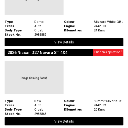
Type
Demo
Colour
Blizzard White QBJ
Trans.
Auto
Engine
2442 CC
Body Type
Crcab
Kilometres
24 Kms
Stock No.
2986889
View Details
3
2026 Nissan D27 Navara ST 4X4
Price on Application
Type
New
Colour
Summit Silver KCY
Trans.
Auto
Engine
2442 CC
Body Type
Crcab
Kilometres
20 Kms
Stock No.
2986868
View Details