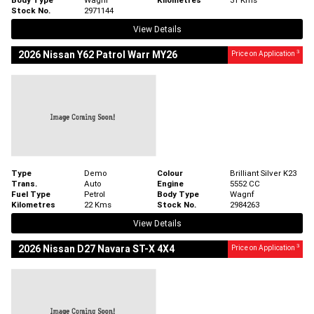
Stock No.
2971144
View Details
3
2026 Nissan Y62 Patrol Warr MY26
Price on Application
Type
Demo
Colour
Brilliant Silver K23
Trans.
Auto
Engine
5552 CC
Fuel Type
Petrol
Body Type
Wagnf
Kilometres
22 Kms
Stock No.
2984263
View Details
3
2026 Nissan D27 Navara ST-X 4X4
Price on Application