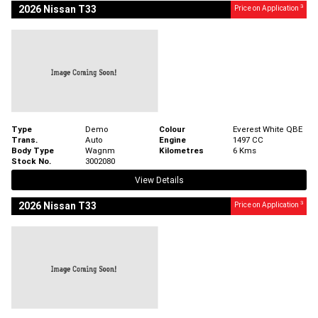
3
2026 Nissan T33
Price on Application
Type
Demo
Colour
Everest White QBE
Trans.
Auto
Engine
1497 CC
Body Type
Wagnm
Kilometres
6 Kms
Stock No.
3002080
View Details
3
2026 Nissan T33
Price on Application