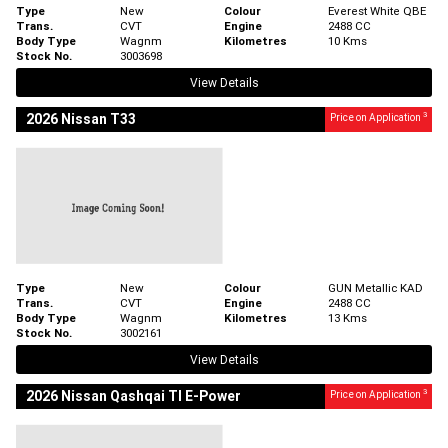
Type
New
Colour
Everest White QBE
Trans.
CVT
Engine
2488 CC
Body Type
Wagnm
Kilometres
10 Kms
Stock No.
3003698
View Details
3
2026 Nissan T33
Price on Application
Type
New
Colour
GUN Metallic KAD
Trans.
CVT
Engine
2488 CC
Body Type
Wagnm
Kilometres
13 Kms
Stock No.
3002161
View Details
3
2026 Nissan Qashqai TI E-Power
Price on Application