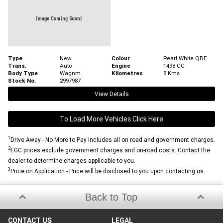
Type
New
Colour
Pearl White QBE
Trans.
Auto
Engine
1498 CC
Body Type
Wagnm
Kilometres
8 Kms
Stock No.
2997987
View Details
To Load More Vehicles Click Here
1
Drive Away - No More to Pay includes all on road and government charges.
2
EGC prices exclude government charges and on-road costs. Contact the
dealer to determine charges applicable to you.
3
Price on Application - Price will be disclosed to you upon contacting us.
Back to Top
CONTACT US
LEGAL