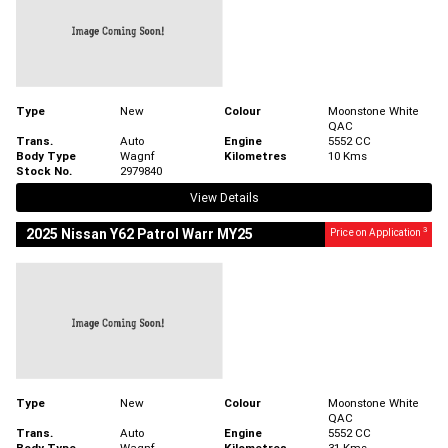
Type
New
Colour
Moonstone White
QAC
Trans.
Auto
Engine
5552 CC
Body Type
Wagnf
Kilometres
10 Kms
Stock No.
2979840
View Details
3
2025 Nissan Y62 Patrol Warr MY25
Price on Application
Type
New
Colour
Moonstone White
QAC
Trans.
Auto
Engine
5552 CC
Body Type
Wagnf
Kilometres
31 Kms