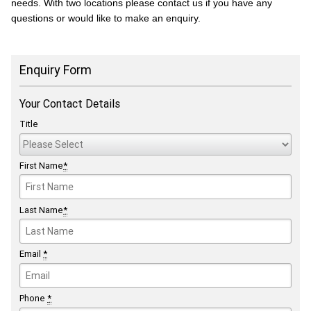
needs. With two locations please contact us if you have any
questions or would like to make an enquiry.
Enquiry Form
Your Contact Details
Title
First Name
*
Last Name
*
Email
*
Phone
*