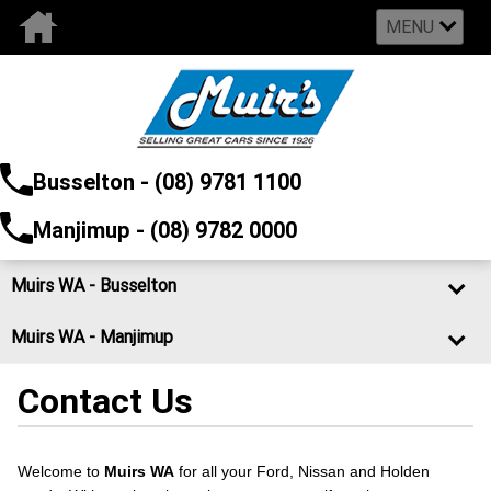
MENU
Busselton - (08) 9781 1100
Manjimup - (08) 9782 0000
Muirs WA - Busselton
Muirs WA - Manjimup
Contact Us
Welcome to
Muirs WA
for all your Ford, Nissan and Holden