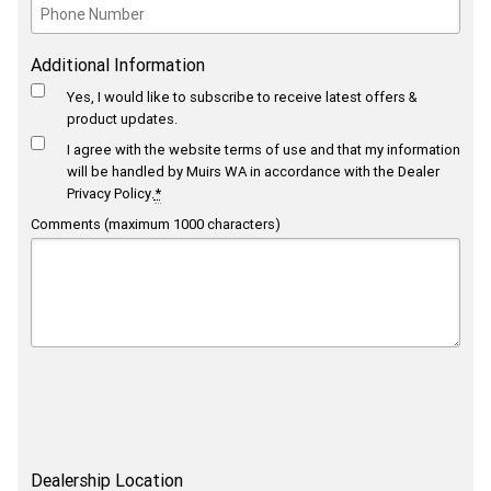
Additional Information
Yes, I would like to subscribe to receive latest offers &
product updates.
I agree with the website
terms of use
and that my information
will be handled by Muirs WA in accordance with the
Dealer
Privacy Policy
.
*
Comments (maximum 1000 characters)
Dealership Location