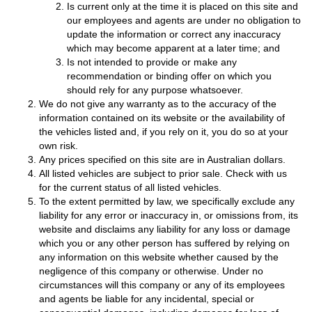
Is current only at the time it is placed on this site and
our employees and agents are under no obligation to
update the information or correct any inaccuracy
which may become apparent at a later time; and
Is not intended to provide or make any
recommendation or binding offer on which you
should rely for any purpose whatsoever.
We do not give any warranty as to the accuracy of the
information contained on its website or the availability of
the vehicles listed and, if you rely on it, you do so at your
own risk.
Any prices specified on this site are in Australian dollars.
All listed vehicles are subject to prior sale. Check with us
for the current status of all listed vehicles.
To the extent permitted by law, we specifically exclude any
liability for any error or inaccuracy in, or omissions from, its
website and disclaims any liability for any loss or damage
which you or any other person has suffered by relying on
any information on this website whether caused by the
negligence of this company or otherwise. Under no
circumstances will this company or any of its employees
and agents be liable for any incidental, special or