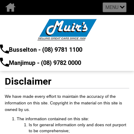
MENU
Busselton - (08) 9781 1100
Manjimup - (08) 9782 0000
Disclaimer
We have made every effort to maintain the accuracy of the
information on this site. Copyright in the material on this site is
owned by us.
The information contained on this site:
Is for general information only and does not purport
to be comprehensive;