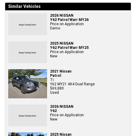
Similar Vehicles
2026 NISSAN
Y62 Patrol Warr MY26
Price on Application
Demo
2025 NISSAN
Y62 Patrol Warr MY25
Price on Application
New
2021 Nissan
Patrol
Ti
Y62 MY21 4X4 Dual Range
$69,880
Used
2026 NISSAN
Y62
Price on Application
New
2025 Nissan