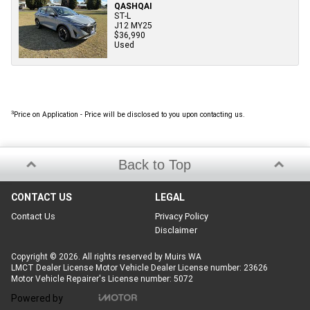
QASHQAI
ST-L
J12 MY25
$36,990
Used
3
Price on Application - Price will be disclosed to you upon contacting us.
Back to Top
CONTACT US
LEGAL
Contact Us
Privacy Policy
Disclaimer
Copyright © 2026. All rights reserved by Muirs WA
LMCT Dealer License Motor Vehicle Dealer License number: 23626
Motor Vehicle Repairer's License number: 5072
Powered by