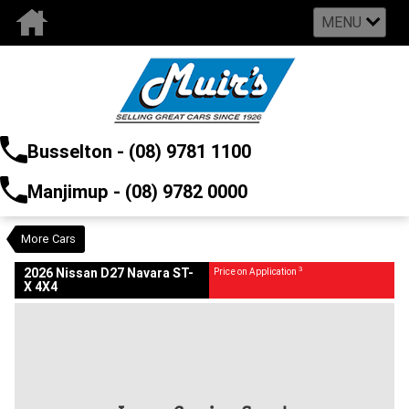
MENU
VALUE MY TRADE-IN
CLOSE
Busselton - (08) 9781 1100
2026 Nissan D27 Navara ST-X 4X4
$0
3
Price On Application
Manjimup - (08) 9782 0000
Demo
Blizzard White QBJ
Auto
#2986889
24 Kms
2442 CC
More Cars
3
2026 Nissan D27 Navara ST-
Price on Application
X 4X4