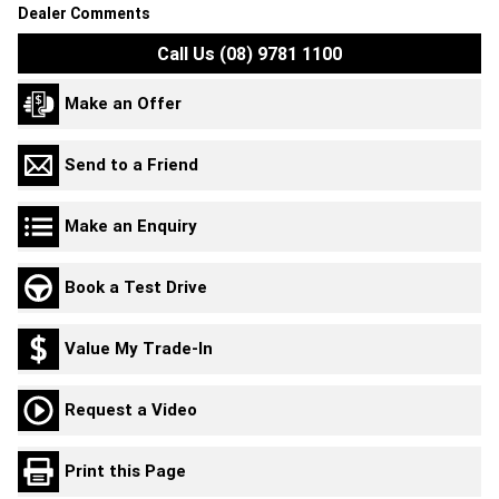
Dealer Comments
Call Us (08) 9781 1100
Make an Offer
Send to a Friend
Make an Enquiry
Book a Test Drive
Value My Trade-In
Request a Video
Print this Page