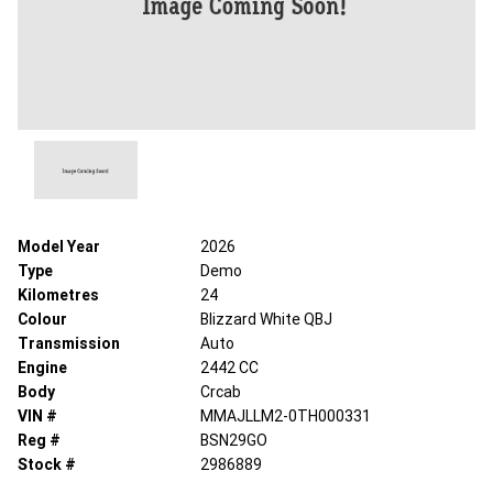
Model Year
2026
Type
Demo
Kilometres
24
Colour
Blizzard White QBJ
Transmission
Auto
Engine
2442 CC
Body
Crcab
VIN #
MMAJLLM2-0TH000331
Reg #
BSN29GO
Stock #
2986889