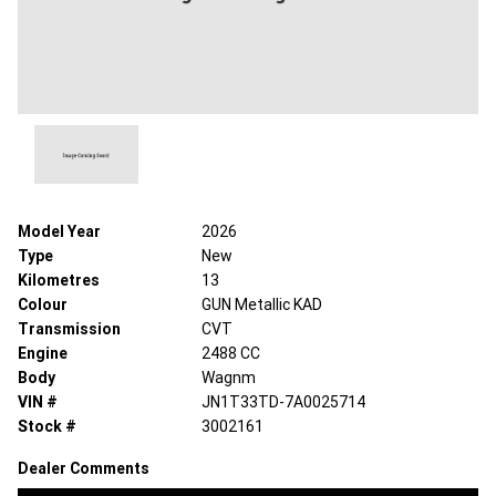
Model Year
2026
Type
New
Kilometres
13
Colour
GUN Metallic KAD
Transmission
CVT
Engine
2488 CC
Body
Wagnm
VIN #
JN1T33TD-7A0025714
Stock #
3002161
Dealer Comments