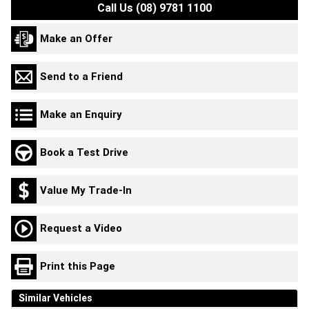
Call Us (08) 9781 1100
Make an Offer
Send to a Friend
Make an Enquiry
Book a Test Drive
Value My Trade-In
Request a Video
Print this Page
Similar Vehicles