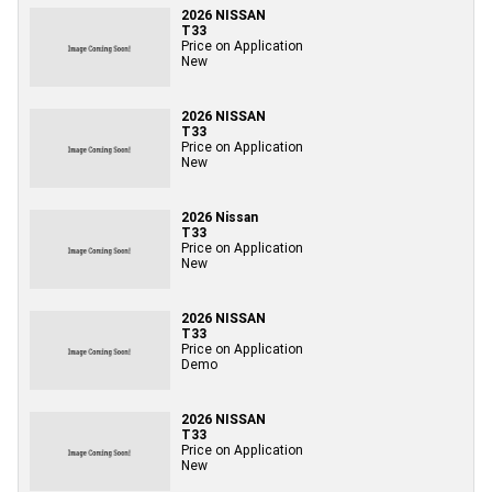
2026 NISSAN
T33
Price on Application
New
2026 NISSAN
T33
Price on Application
New
2026 Nissan
T33
Price on Application
New
2026 NISSAN
T33
Price on Application
Demo
2026 NISSAN
T33
Price on Application
New