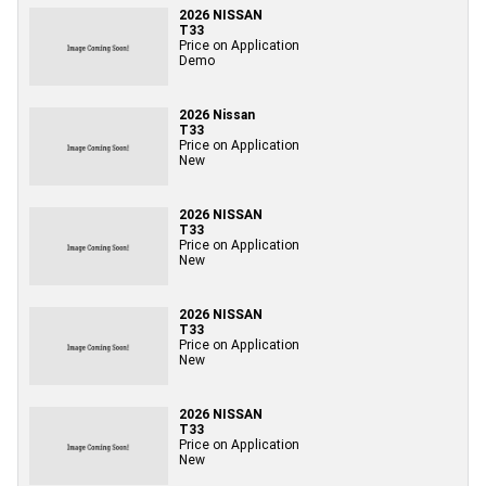
2026 NISSAN
T33
Price on Application
Demo
2026 Nissan
T33
Price on Application
New
2026 NISSAN
T33
Price on Application
New
2026 NISSAN
T33
Price on Application
New
2026 NISSAN
T33
Price on Application
New