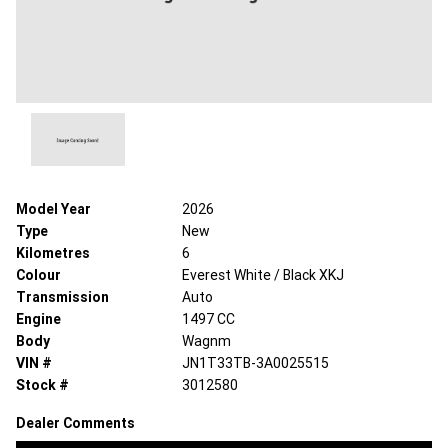
Model Year
2026
Type
New
Kilometres
6
Colour
Everest White / Black XKJ
Transmission
Auto
Engine
1497 CC
Body
Wagnm
VIN #
JN1T33TB-3A0025515
Stock #
3012580
Dealer Comments