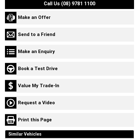
Call Us (08) 9781 1100
Make an Offer
Send to a Friend
Make an Enquiry
Book a Test Drive
Value My Trade-In
Request a Video
Print this Page
Similar Vehicles