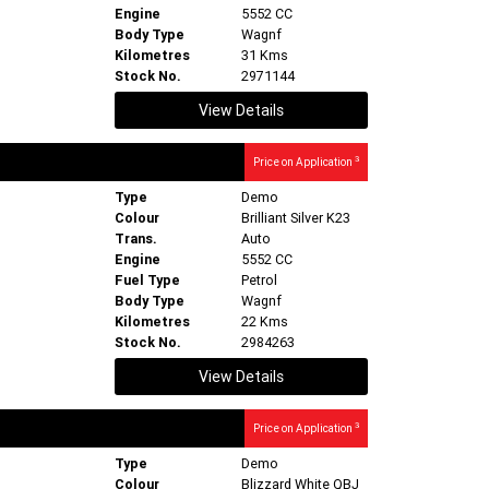
Engine
5552 CC
Body Type
Wagnf
Kilometres
31 Kms
Stock No.
2971144
View Details
3
Price on Application
Type
Demo
Colour
Brilliant Silver K23
Trans.
Auto
Engine
5552 CC
Fuel Type
Petrol
Body Type
Wagnf
Kilometres
22 Kms
Stock No.
2984263
View Details
3
Price on Application
Type
Demo
Colour
Blizzard White QBJ