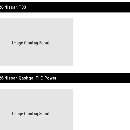
6 Nissan T33
6 Nissan Qashqai TI E-Power