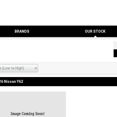
BRANDS
OUR STOCK
6 Nissan Y62