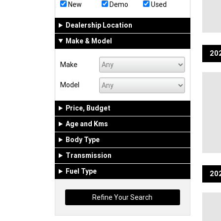
New
Demo
Used
Dealership Location
Make & Model
202
Make
Model
Price, Budget
Age and Kms
Body Type
Transmission
Fuel Type
202