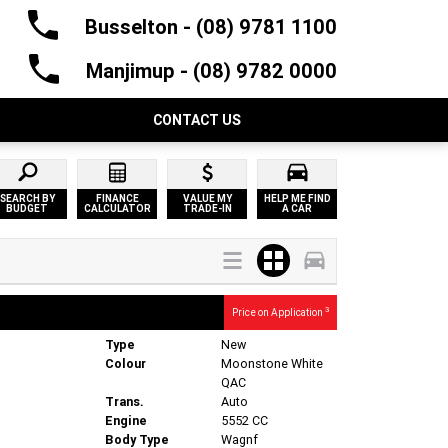
Busselton - (08) 9781 1100
Manjimup - (08) 9782 0000
CONTACT US
SEARCH BY
FINANCE
VALUE MY
HELP ME FIND
BUDGET
CALCULATOR
TRADE-IN
A CAR
3
Price on Application
Type
New
Colour
Moonstone White
QAC
Trans.
Auto
Engine
5552 CC
Body Type
Wagnf