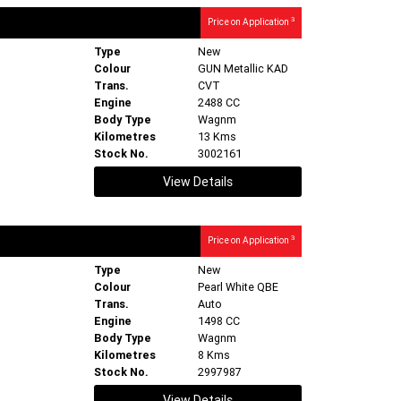
3
Price on Application
Type
New
Colour
GUN Metallic KAD
Trans.
CVT
Engine
2488 CC
Body Type
Wagnm
Kilometres
13 Kms
Stock No.
3002161
View Details
3
Price on Application
Type
New
Colour
Pearl White QBE
Trans.
Auto
Engine
1498 CC
Body Type
Wagnm
Kilometres
8 Kms
Stock No.
2997987
View Details