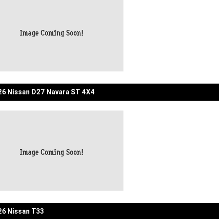
6 Nissan D27 Navara ST 4X4
6 Nissan T33