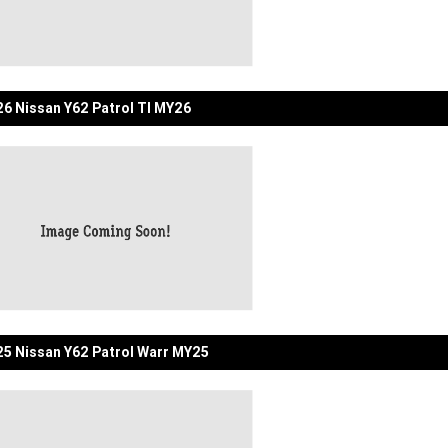
6 Nissan Y62 Patrol TI MY26
5 Nissan Y62 Patrol Warr MY25