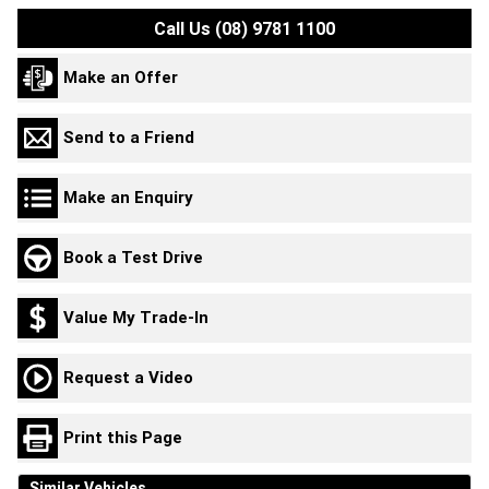
Call Us (08) 9781 1100
Make an Offer
Send to a Friend
Make an Enquiry
Book a Test Drive
Value My Trade-In
Request a Video
Print this Page
Similar Vehicles