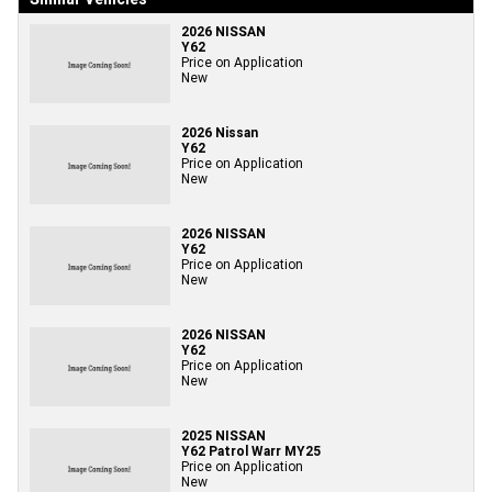
2026 NISSAN
Y62
Price on Application
New
2026 Nissan
Y62
Price on Application
New
2026 NISSAN
Y62
Price on Application
New
2026 NISSAN
Y62
Price on Application
New
2025 NISSAN
Y62 Patrol Warr MY25
Price on Application
New