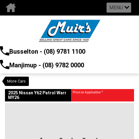
MENU
VALUE MY TRADE-IN
CLOSE
Busselton - (08) 9781 1100
2025 Nissan Y62 Patrol Warr MY26
$0
3
Price On Application
Manjimup - (08) 9782 0000
New
Brilliant Silver K23
Auto
#2979838
16 Kms
5552 CC
More Cars
3
2025 Nissan Y62 Patrol Warr
Price on Application
MY26