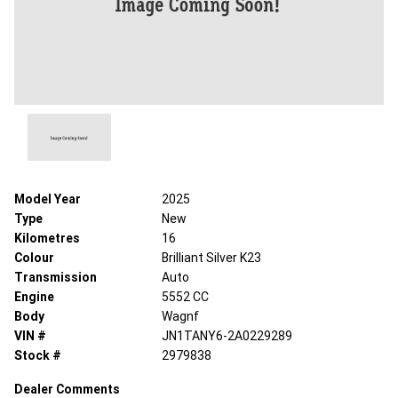
Model Year
2025
Type
New
Kilometres
16
Colour
Brilliant Silver K23
Transmission
Auto
Engine
5552 CC
Body
Wagnf
VIN #
JN1TANY6-2A0229289
Stock #
2979838
Dealer Comments