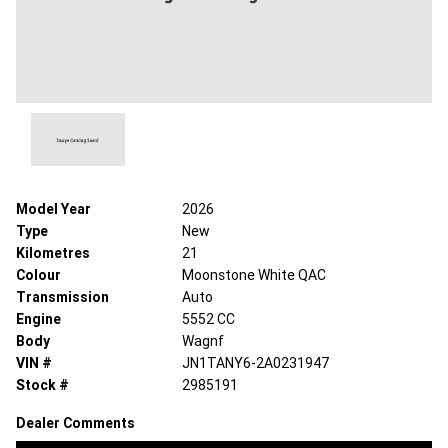
Model Year
2026
Type
New
Kilometres
21
Colour
Moonstone White QAC
Transmission
Auto
Engine
5552 CC
Body
Wagnf
VIN #
JN1TANY6-2A0231947
Stock #
2985191
Dealer Comments