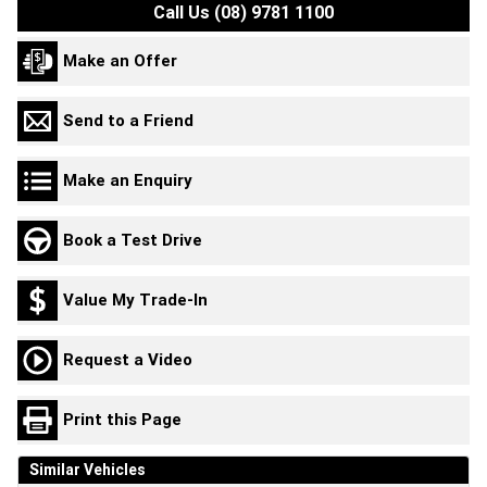
Call Us (08) 9781 1100
Make an Offer
Send to a Friend
Make an Enquiry
Book a Test Drive
Value My Trade-In
Request a Video
Print this Page
Similar Vehicles