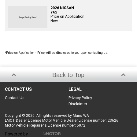
2026 NISSAN
Y62
Price on Application
New
3
Price on Application - Price will be disclosed to you upon contacting us.
Back to Top
CONTACT US
LEGAL
Contact Us
Privacy Policy
Disclaimer
Copyright © 2026. All rights reserved by Muirs WA
LMCT Dealer License Motor Vehicle Dealer License number: 23626
Motor Vehicle Repairer's License number: 5072
Powered by