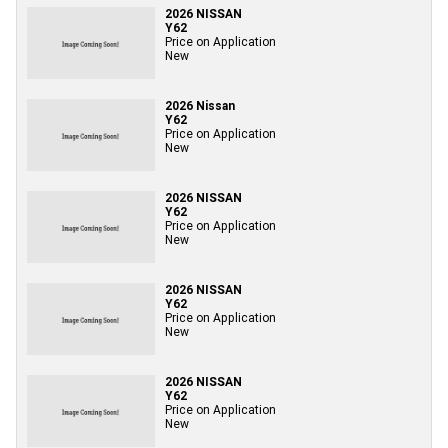
2026 NISSAN
Y62
Price on Application
New
2026 Nissan
Y62
Price on Application
New
2026 NISSAN
Y62
Price on Application
New
2026 NISSAN
Y62
Price on Application
New
2026 NISSAN
Y62
Price on Application
New