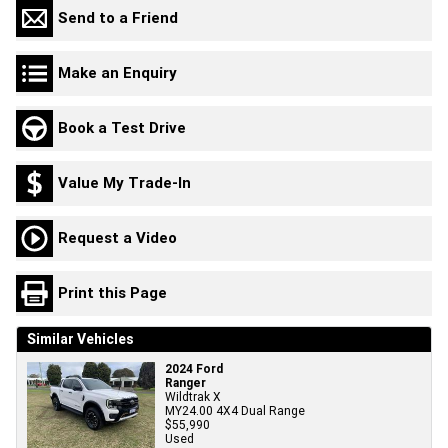
Send to a Friend
Make an Enquiry
Book a Test Drive
Value My Trade-In
Request a Video
Print this Page
Similar Vehicles
2024 Ford
Ranger
Wildtrak X
MY24.00 4X4 Dual Range
$55,990
Used