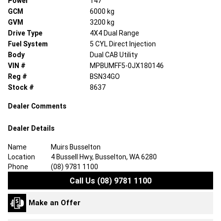
Power
147
GCM
6000 kg
GVM
3200 kg
Drive Type
4X4 Dual Range
Fuel System
5 CYL Direct Injection
Body
Dual CAB Utility
VIN #
MPBUMFF5-0JX180146
Reg #
BSN34GO
Stock #
8637
Dealer Comments
Dealer Details
Name
Muirs Busselton
Location
4 Bussell Hwy, Busselton, WA 6280
Phone
(08) 9781 1100
Call Us (08) 9781 1100
Make an Offer