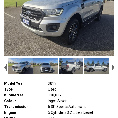
Model Year
2018
Type
Used
Kilometres
138,017
Colour
Ingot Silver
Transmission
6 SP Sports Automatic
Engine
5 Cylinders 3.2 Litres Diesel