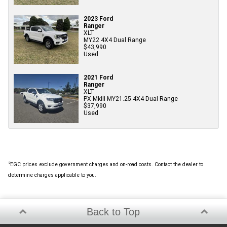
2023 Ford
Ranger
XLT
MY22 4X4 Dual Range
$43,990
Used
2021 Ford
Ranger
XLT
PX MkIII MY21.25 4X4 Dual Range
$37,990
Used
2
EGC prices exclude government charges and on-road costs. Contact the dealer to
determine charges applicable to you.
Back to Top