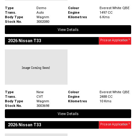
Type
Demo
Colour
Everest White QBE
Trans.
Auto
Engine
1497 CC
Body Type
Wagnm
Kilometres
6 Kms
Stock No.
3002080
View Details
3
2026 Nissan T33
Price on Application
Type
New
Colour
Everest White QBE
Trans.
CVT
Engine
2488 CC
Body Type
Wagnm
Kilometres
10 Kms
Stock No.
3003698
View Details
3
2026 Nissan T33
Price on Application