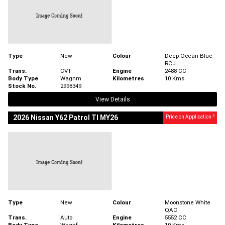
Type
New
Colour
Deep Ocean Blue
RCJ
Trans.
CVT
Engine
2488 CC
Body Type
Wagnm
Kilometres
10 Kms
Stock No.
2998349
View Details
3
2026 Nissan Y62 Patrol TI MY26
Price on Application
Type
New
Colour
Moonstone White
QAC
Trans.
Auto
Engine
5552 CC
Body Type
Wagnf
Kilometres
10 Kms