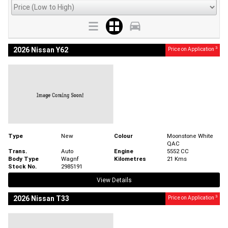
3
2026 Nissan Y62
Price on Application
Type
New
Colour
Moonstone White
QAC
Trans.
Auto
Engine
5552 CC
Body Type
Wagnf
Kilometres
21 Kms
Stock No.
2985191
View Details
3
2026 Nissan T33
Price on Application