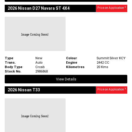
3
2026 Nissan D27 Navara ST 4X4
Price on Application
Type
New
Colour
Summit Silver KCY
Trans.
Auto
Engine
2442 CC
Body Type
Crcab
Kilometres
20 Kms
Stock No.
2986868
View Details
3
2026 Nissan T33
Price on Application