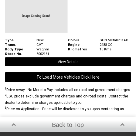
Type
New
Colour
GUN Metallic KAD
Trans.
CVT
Engine
2488 CC
Body Type
Wagnm
Kilometres
13 Kms
Stock No.
3002161
View Details
To Load More Vehicles Click Here
1
Drive Away - No More to Pay includes all on road and government charges.
2
EGC prices exclude government charges and on-road costs. Contact the
dealer to determine charges applicable to you.
3
Price on Application - Price will be disclosed to you upon contacting us.
Back to Top