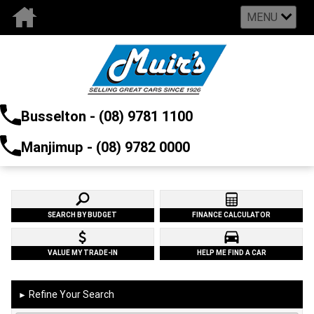
MENU
Busselton - (08) 9781 1100
Manjimup - (08) 9782 0000
SEARCH BY BUDGET
FINANCE CALCULATOR
VALUE MY TRADE-IN
HELP ME FIND A CAR
Refine Your Search
►