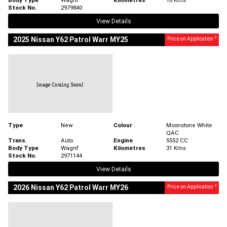
Stock No.
2979840
View Details
3
2025 Nissan Y62 Patrol Warr MY25
Price on Application
Type
New
Colour
Moonstone White
QAC
Trans.
Auto
Engine
5552 CC
Body Type
Wagnf
Kilometres
31 Kms
Stock No.
2971144
View Details
3
2026 Nissan Y62 Patrol Warr MY26
Price on Application