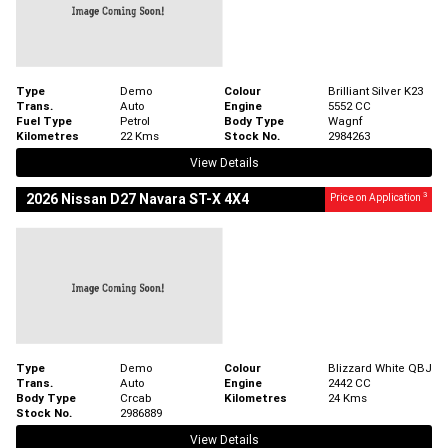
Type
Demo
Colour
Brilliant Silver K23
Trans.
Auto
Engine
5552 CC
Fuel Type
Petrol
Body Type
Wagnf
Kilometres
22 Kms
Stock No.
2984263
View Details
3
2026 Nissan D27 Navara ST-X 4X4
Price on Application
Type
Demo
Colour
Blizzard White QBJ
Trans.
Auto
Engine
2442 CC
Body Type
Crcab
Kilometres
24 Kms
Stock No.
2986889
View Details